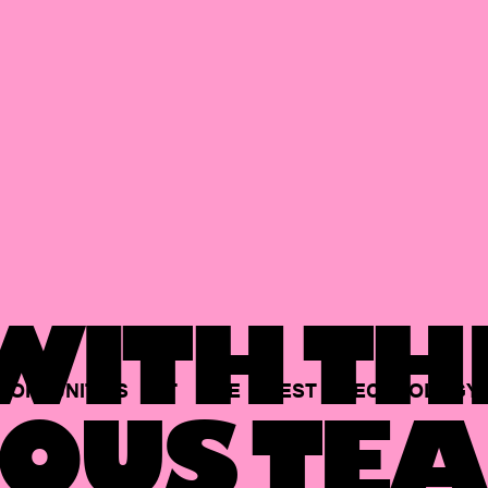
ITH TH
PORTUNITIES
AT
THE
BEST
TECHNOLOGY
OUS TEA