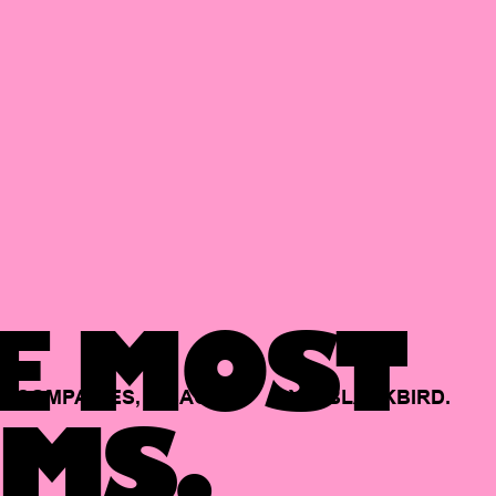
E MOST
COMPANIES,
BACKED
BY
BLACKBIRD.
MS.