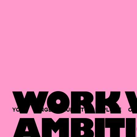
WORK W
YOUR
SINGLE
HUB
TO
EXPLORE
OP
AMBITI