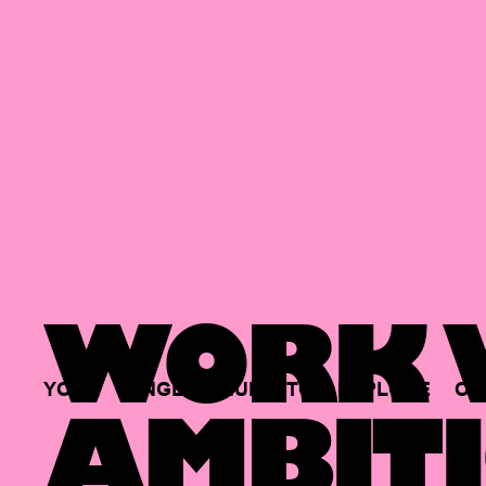
WORK W
YOUR
SINGLE
HUB
TO
EXPLORE
OP
AMBITI