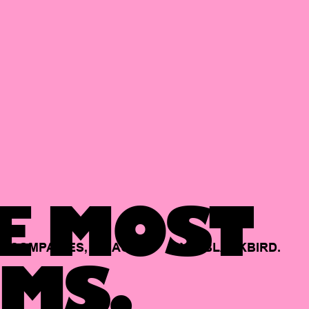
E MOST
COMPANIES,
BACKED
BY
BLACKBIRD.
MS.