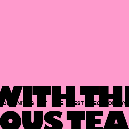
ITH TH
PORTUNITIES
AT
THE
BEST
TECHNOLOGY
OUS TEA