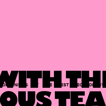
ITH TH
PORTUNITIES
AT
THE
BEST
TECHNOLOGY
OUS TEA