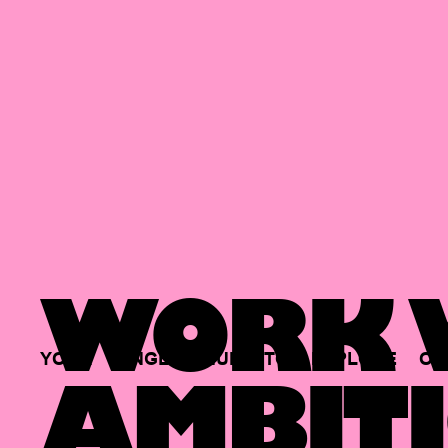
WORK W
YOUR
SINGLE
HUB
TO
EXPLORE
OP
AMBITI