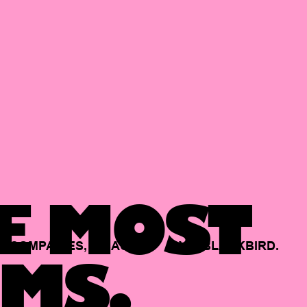
E MOST
COMPANIES,
BACKED
BY
BLACKBIRD.
MS.