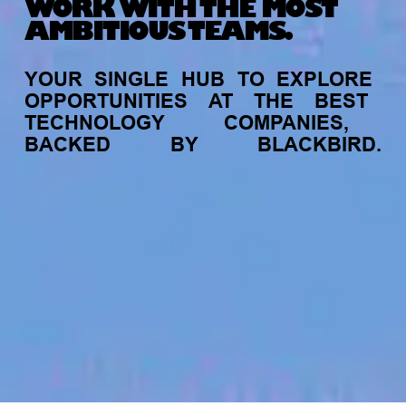
WORK WITH THE MOST
AMBITIOUS TEAMS.
YOUR
SINGLE
HUB
TO
EXPLORE
OPPORTUNITIES
AT
THE
BEST
TECHNOLOGY
COMPANIES,
BACKED
BY
BLACKBIRD.