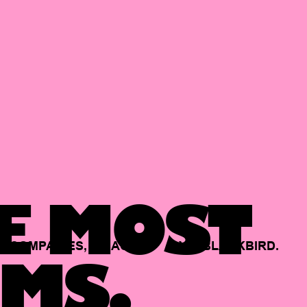
E MOST
COMPANIES,
BACKED
BY
BLACKBIRD.
MS.