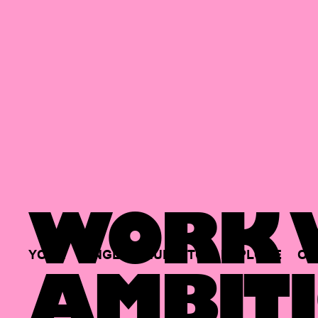
WORK W
YOUR
SINGLE
HUB
TO
EXPLORE
OP
AMBITI