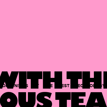
ITH TH
PORTUNITIES
AT
THE
BEST
TECHNOLOGY
OUS TEA