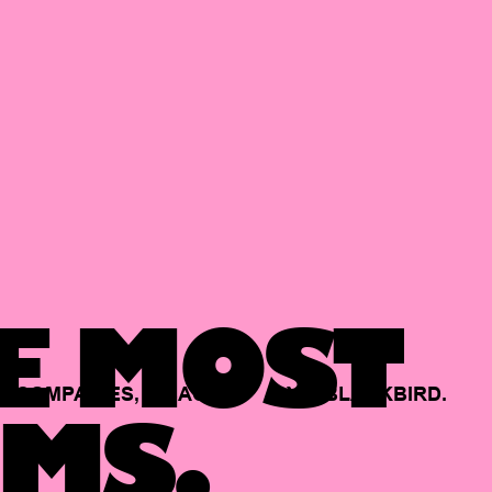
E MOST
COMPANIES,
BACKED
BY
BLACKBIRD.
MS.