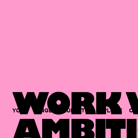
WORK W
YOUR
SINGLE
HUB
TO
EXPLORE
OP
AMBITI