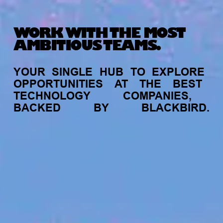
WORK WITH THE MOST
AMBITIOUS TEAMS.
YOUR
SINGLE
HUB
TO
EXPLORE
OPPORTUNITIES
AT
THE
BEST
TECHNOLOGY
COMPANIES,
BACKED
BY
BLACKBIRD.