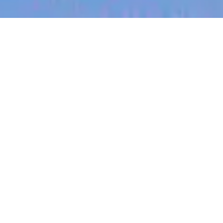
jobs
companies
My
alerts
Director, Global Sales
Compensation
Canva
This job is no longer accepting applications
See open jobs at
Canva
.
See open jobs similar to "
Director, Global Sales
Compensation
"
Blackbird
.
Sales & Business Development
San Francisco, CA, USA