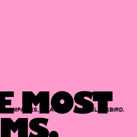
E MOST
COMPANIES,
BACKED
BY
BLACKBIRD.
MS.