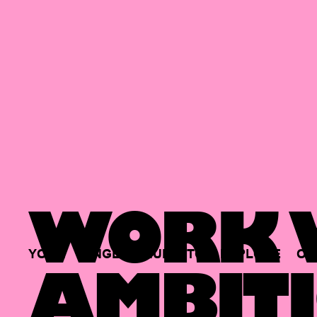
WORK W
YOUR
SINGLE
HUB
TO
EXPLORE
OP
AMBITI