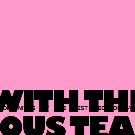
ITH TH
PORTUNITIES
AT
THE
BEST
TECHNOLOGY
OUS TEA