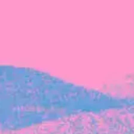
FROM BLACKBIRD
Growing the Blackbird Aotearoa flock
Blackbird Aotearoa is having its own startup
moment: we’ve had three new Blackbirds
join us in the last month, taking us to a team
of seven.