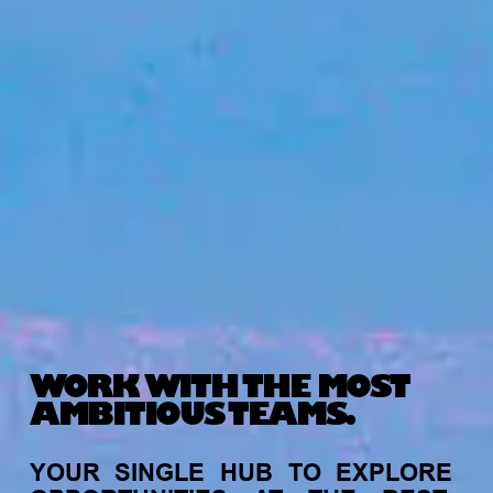
WORK WITH THE MOST
AMBITIOUS TEAMS.
YOUR
SINGLE
HUB
TO
EXPLORE