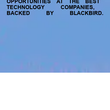
OPPORTUNITIES
AT
THE
BEST
TECHNOLOGY
COMPANIES,
BACKED
BY
BLACKBIRD.
jobs
companies
My
alerts
Strategic Customer