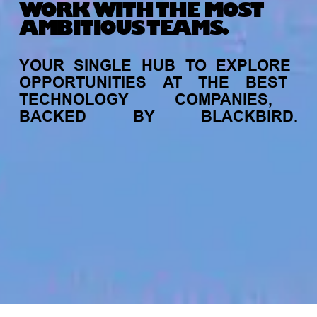
WORK WITH THE MOST
AMBITIOUS TEAMS.
YOUR
SINGLE
HUB
TO
EXPLORE
OPPORTUNITIES
AT
THE
BEST
TECHNOLOGY
COMPANIES,
BACKED
BY
BLACKBIRD.