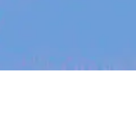
jobs
companies
My
alerts
Senior Frontend Software
Engineer - Page Content &