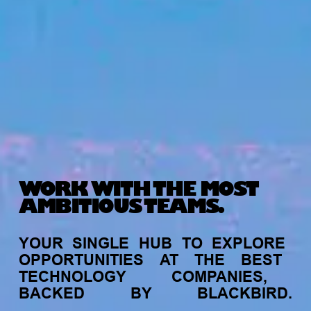
WORK WITH THE MOST
AMBITIOUS TEAMS.
YOUR
SINGLE
HUB
TO
EXPLORE
OPPORTUNITIES
AT
THE
BEST
TECHNOLOGY
COMPANIES,
BACKED
BY
BLACKBIRD.