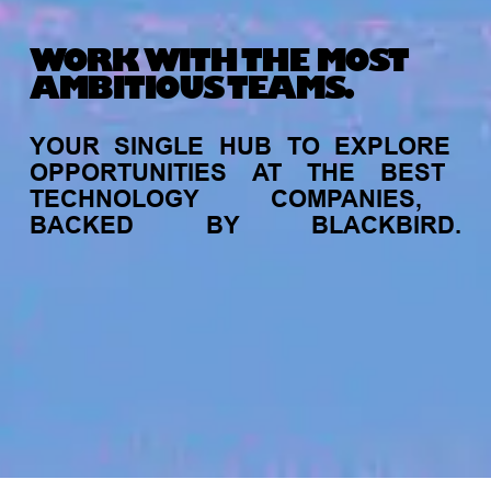
WORK WITH THE MOST
AMBITIOUS TEAMS.
YOUR
SINGLE
HUB
TO
EXPLORE
OPPORTUNITIES
AT
THE
BEST
TECHNOLOGY
COMPANIES,
BACKED
BY
BLACKBIRD.