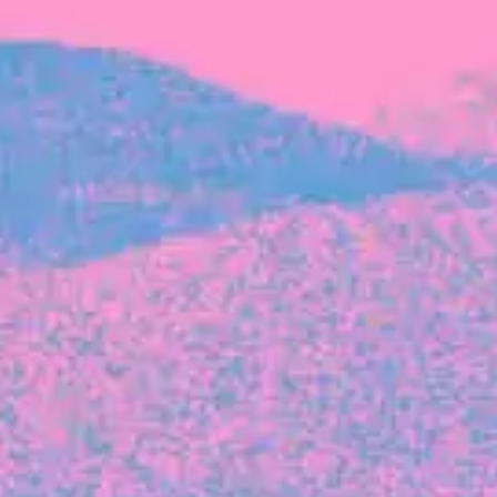
FROM BLACKBIRD
Growing the Blackbird Aotearoa flock
Blackbird Aotearoa is having its own startup
moment: we’ve had three new Blackbirds
join us in the last month, taking us to a team
of seven.