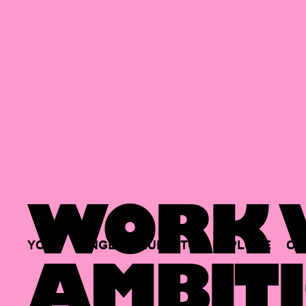
WORK W
YOUR
SINGLE
HUB
TO
EXPLORE
OP
AMBITI