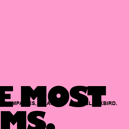
E MOST
COMPANIES,
BACKED
BY
BLACKBIRD.
MS.