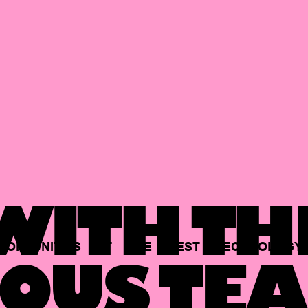
ITH TH
PORTUNITIES
AT
THE
BEST
TECHNOLOGY
OUS TEA