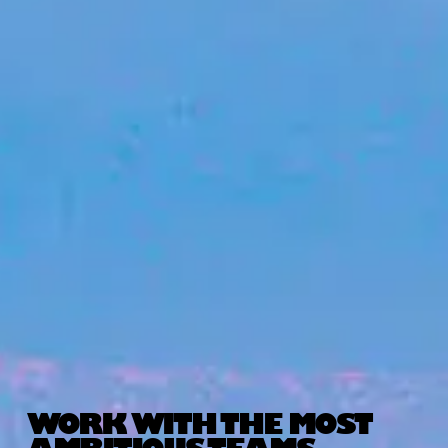
WORK WITH THE MOST