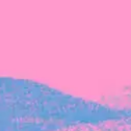
FROM BLACKBIRD
Growing the Blackbird Aotearoa flock
Blackbird Aotearoa is having its own startup
moment: we’ve had three new Blackbirds
join us in the last month, taking us to a team
of seven.