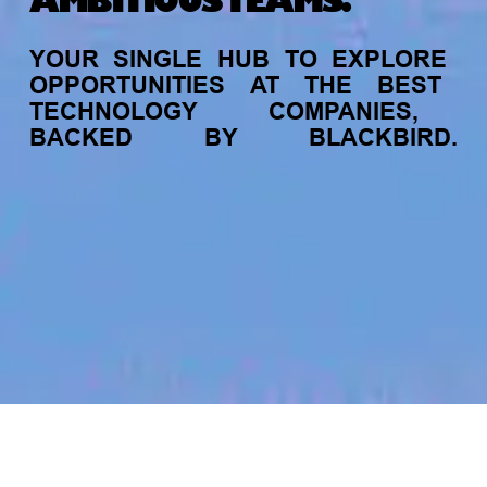
AMBITIOUS TEAMS.
YOUR
SINGLE
HUB
TO
EXPLORE
OPPORTUNITIES
AT
THE
BEST
TECHNOLOGY
COMPANIES,
BACKED
BY
BLACKBIRD.
jobs
companies
My
alerts