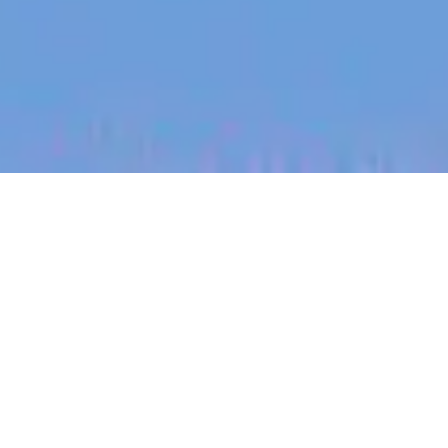
jobs
companies
My
alerts
Creative Lead / Design
Director (UK)
Canva
This job is no longer accepting applications