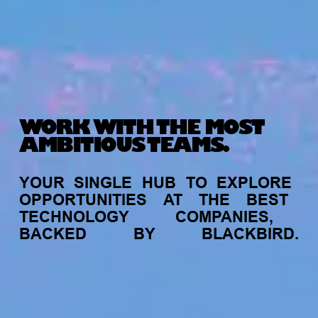
WORK WITH THE MOST
AMBITIOUS TEAMS.
YOUR
SINGLE
HUB
TO
EXPLORE
OPPORTUNITIES
AT
THE
BEST
TECHNOLOGY
COMPANIES,
BACKED
BY
BLACKBIRD.