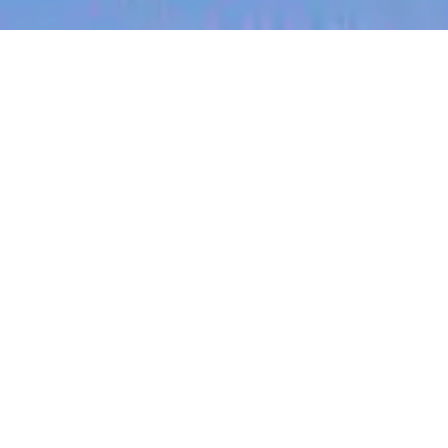
jobs
companies
My
alerts
Procurement Operations
Specialist (Finance)
Canva
This job is no longer accepting applications
See open jobs at
Canva
.
See open jobs similar to "
Procurement Operations
Specialist (Finance)
"
Blackbird
.
Accounting & Finance, Operations
Makati, Metro Manila, Philippines
Posted
6+ months ago