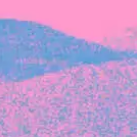
FROM BLACKBIRD
Growing the Blackbird Aotearoa flock
Blackbird Aotearoa is having its own startup
moment: we’ve had three new Blackbirds
join us in the last month, taking us to a team
of seven.