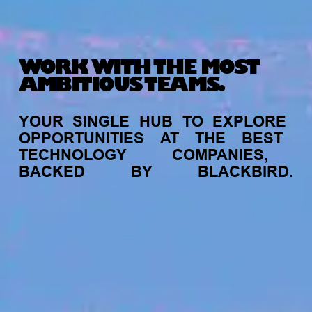
WORK WITH THE MOST
AMBITIOUS TEAMS.
YOUR
SINGLE
HUB
TO
EXPLORE
OPPORTUNITIES
AT
THE
BEST
TECHNOLOGY
COMPANIES,
BACKED
BY
BLACKBIRD.