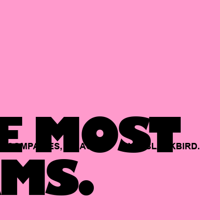
E MOST
COMPANIES,
BACKED
BY
BLACKBIRD.
MS.