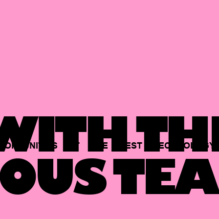
ITH TH
PORTUNITIES
AT
THE
BEST
TECHNOLOGY
OUS TEA