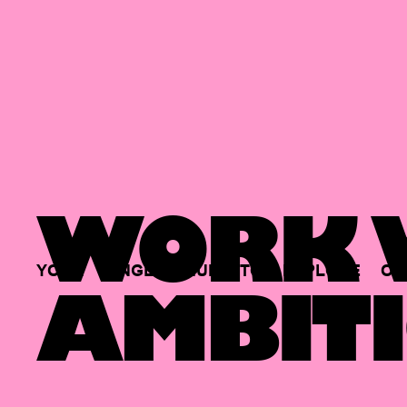
WORK W
YOUR
SINGLE
HUB
TO
EXPLORE
OP
AMBITI