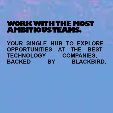
WORK WITH THE MOST
AMBITIOUS TEAMS.
YOUR
SINGLE
HUB
TO
EXPLORE
OPPORTUNITIES
AT
THE
BEST
TECHNOLOGY
COMPANIES,
BACKED
BY
BLACKBIRD.