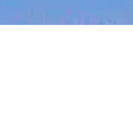
jobs
companies
My
alerts
Higher Education Account
Executive
Canva
This job is no longer accepting applications
See open jobs at
Canva
.
See open jobs similar to "
Higher Education
Account Executive
"
Blackbird
.