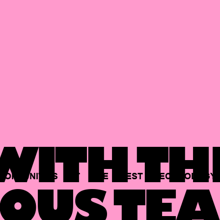
ITH TH
PORTUNITIES
AT
THE
BEST
TECHNOLOGY
OUS TEA