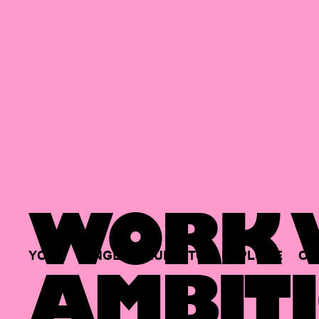
WORK W
YOUR
SINGLE
HUB
TO
EXPLORE
OP
AMBITI