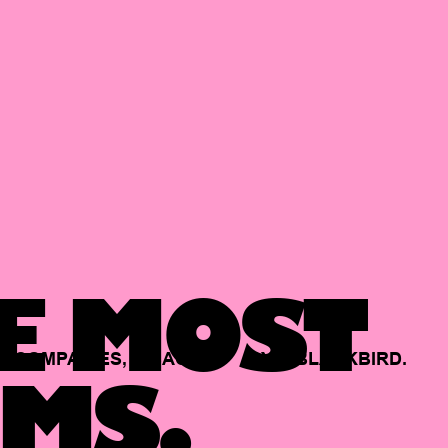
E MOST
COMPANIES,
BACKED
BY
BLACKBIRD.
MS.