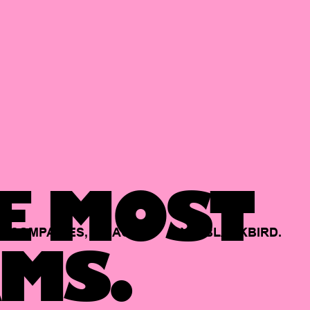
E MOST
COMPANIES,
BACKED
BY
BLACKBIRD.
MS.