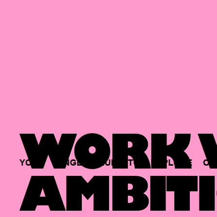
WORK W
YOUR
SINGLE
HUB
TO
EXPLORE
OP
AMBITI