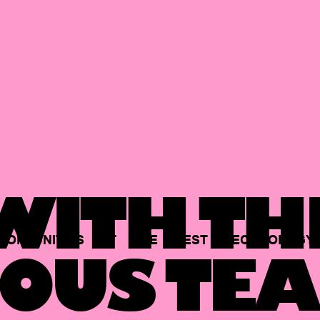
ITH TH
PORTUNITIES
AT
THE
BEST
TECHNOLOGY
OUS TEA