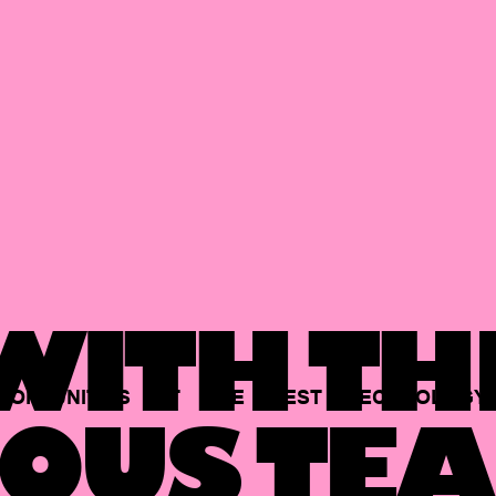
ITH TH
PORTUNITIES
AT
THE
BEST
TECHNOLOGY
OUS TEA