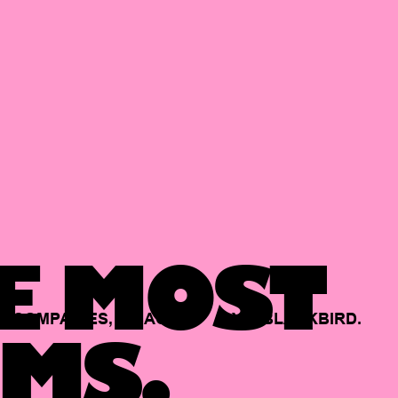
E MOST
COMPANIES,
BACKED
BY
BLACKBIRD.
MS.