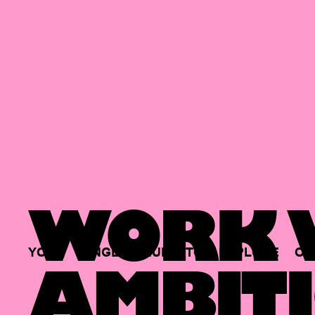
WORK W
YOUR
SINGLE
HUB
TO
EXPLORE
OP
AMBITI