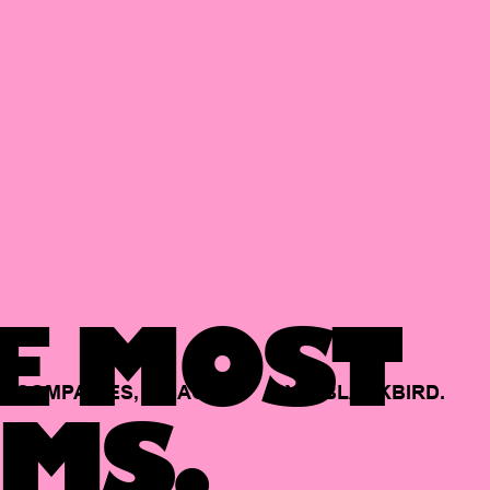
E MOST
COMPANIES,
BACKED
BY
BLACKBIRD.
MS.