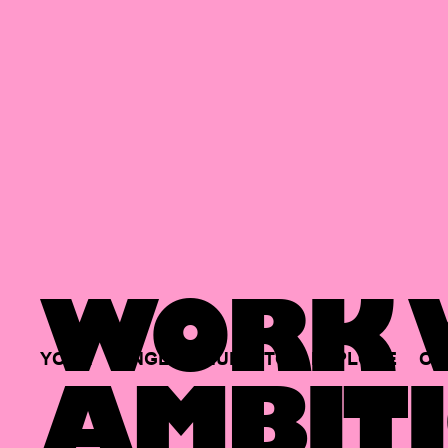
WORK W
YOUR
SINGLE
HUB
TO
EXPLORE
OP
AMBITI