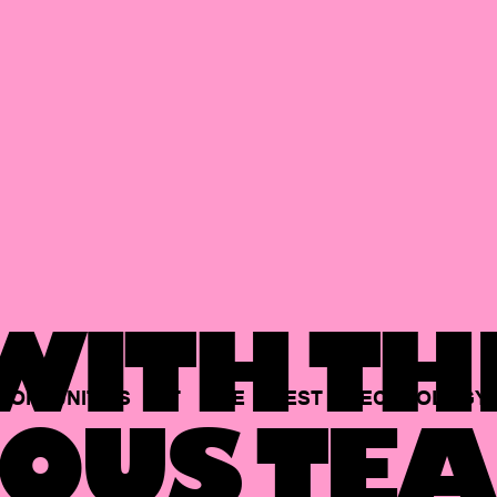
ITH TH
PORTUNITIES
AT
THE
BEST
TECHNOLOGY
OUS TEA