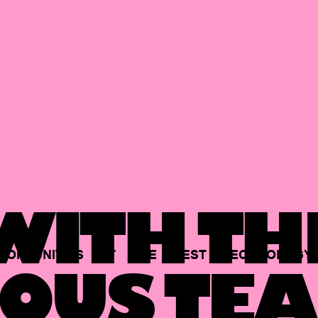
ITH TH
PORTUNITIES
AT
THE
BEST
TECHNOLOGY
OUS TEA