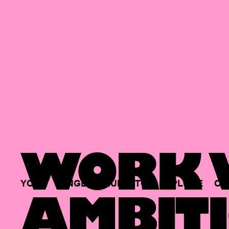
WORK W
YOUR
SINGLE
HUB
TO
EXPLORE
OP
AMBITI