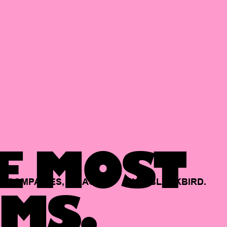
E MOST
COMPANIES,
BACKED
BY
BLACKBIRD.
MS.