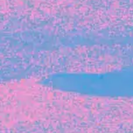
FROM BLACKBIRD
Growing the Blackbird Aotearoa flock
Blackbird Aotearoa is having its own startup
moment: we’ve had three new Blackbirds
join us in the last month, taking us to a team
of seven.