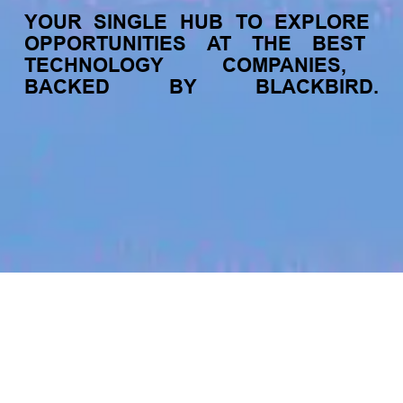
YOUR
SINGLE
HUB
TO
EXPLORE
OPPORTUNITIES
AT
THE
BEST
TECHNOLOGY
COMPANIES,
BACKED
BY
BLACKBIRD.
jobs
companies
My
alerts