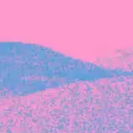
The latest data from Blackbird on the gender
diversity in both our investment team and our
investment pipeline.
INVESTMENT
Investment Notes: Atticus
We are excited to announce that Blackbird
has invested in Atticus’ $10.8M capital raise.