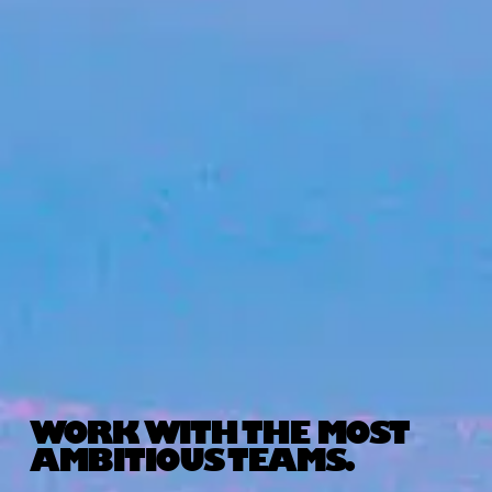
WORK WITH THE MOST
AMBITIOUS TEAMS.