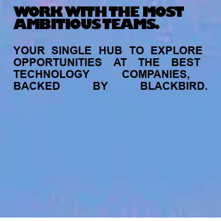
WORK WITH THE MOST
AMBITIOUS TEAMS.
YOUR
SINGLE
HUB
TO
EXPLORE
OPPORTUNITIES
AT
THE
BEST
TECHNOLOGY
COMPANIES,
BACKED
BY
BLACKBIRD.