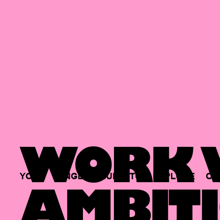
WORK W
YOUR
SINGLE
HUB
TO
EXPLORE
OP
AMBITI