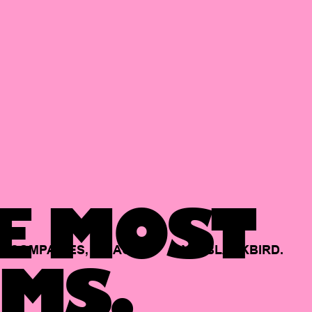
E MOST
COMPANIES,
BACKED
BY
BLACKBIRD.
MS.