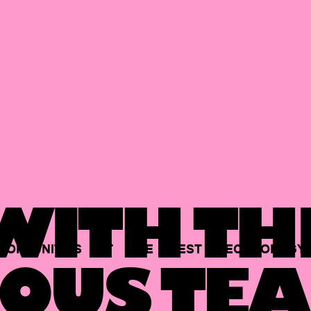
ITH TH
PORTUNITIES
AT
THE
BEST
TECHNOLOGY
OUS TEA