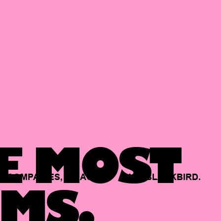
E MOST
COMPANIES,
BACKED
BY
BLACKBIRD.
MS.