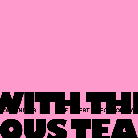
ITH TH
PORTUNITIES
AT
THE
BEST
TECHNOLOGY
OUS TEA