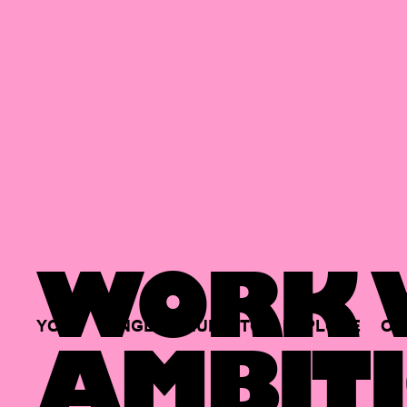
WORK W
YOUR
SINGLE
HUB
TO
EXPLORE
OP
AMBITI