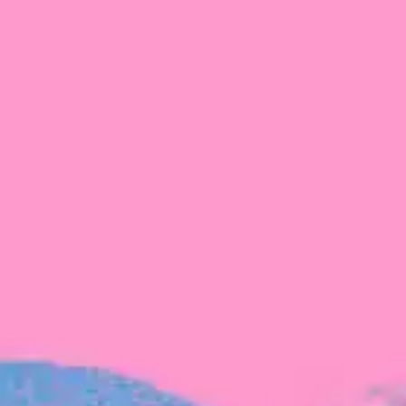
The latest data from Blackbird on the gender
diversity in both our investment team and our
investment pipeline.
INVESTMENT
Investment Notes: Atticus
We are excited to announce that Blackbird
has invested in Atticus’ $10.8M capital raise.