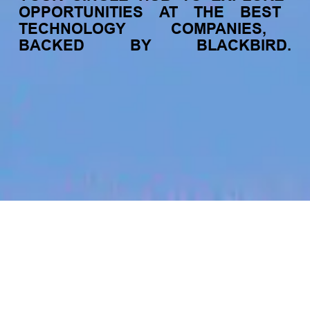
OPPORTUNITIES
AT
THE
BEST
TECHNOLOGY
COMPANIES,
BACKED
BY
BLACKBIRD.
jobs
companies
My
alerts
Accounts Payable