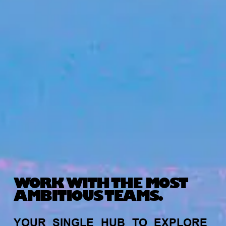
WORK WITH THE MOST
AMBITIOUS TEAMS.
YOUR
SINGLE
HUB
TO
EXPLORE