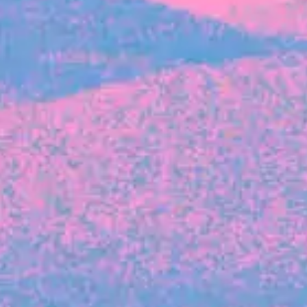
FROM BLACKBIRD
Growing the Blackbird Aotearoa flock
Blackbird Aotearoa is having its own startup
moment: we’ve had three new Blackbirds
join us in the last month, taking us to a team
of seven.