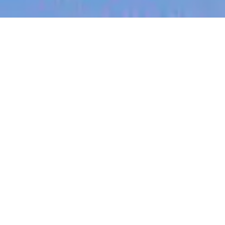
jobs
companies
My
alerts
Backend Software Engineer
- (Java) - B2B Billing Team
(Open to remote across
ANZ)
Canva
This job is no longer accepting applications
See open jobs at
Canva
.
See open jobs similar to "
Backend Software
Engineer - (Java) - B2B Billing Team (Open to