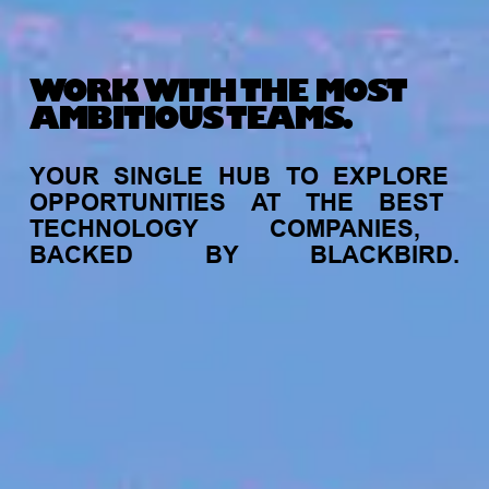
WORK WITH THE MOST
AMBITIOUS TEAMS.
YOUR
SINGLE
HUB
TO
EXPLORE
OPPORTUNITIES
AT
THE
BEST
TECHNOLOGY
COMPANIES,
BACKED
BY
BLACKBIRD.