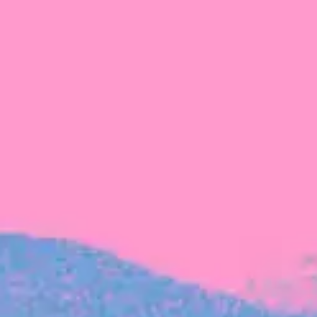
FROM BLACKBIRD
Growing the Blackbird Aotearoa flock
Blackbird Aotearoa is having its own startup
moment: we’ve had three new Blackbirds
join us in the last month, taking us to a team
of seven.