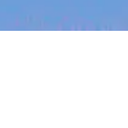
jobs
companies
My
alerts
Staff Frontend Engineer -
Web Platform (Remote
across ANZ)
Canva
This job is no longer accepting applications
See open jobs at
Canva
.