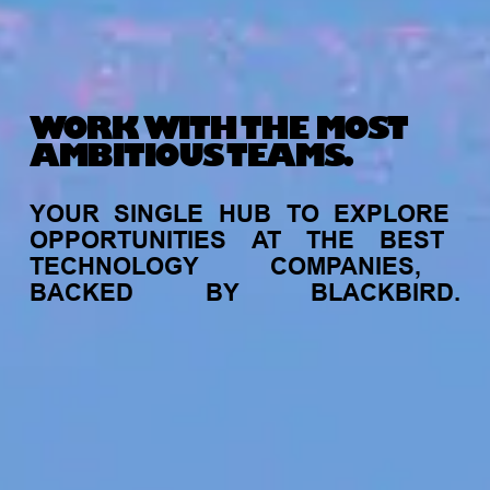
WORK WITH THE MOST
AMBITIOUS TEAMS.
YOUR
SINGLE
HUB
TO
EXPLORE
OPPORTUNITIES
AT
THE
BEST
TECHNOLOGY
COMPANIES,
BACKED
BY
BLACKBIRD.