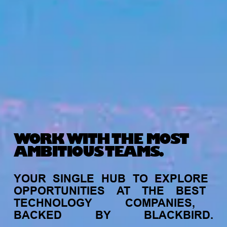
WORK WITH THE MOST
AMBITIOUS TEAMS.
YOUR
SINGLE
HUB
TO
EXPLORE
OPPORTUNITIES
AT
THE
BEST
TECHNOLOGY
COMPANIES,
BACKED
BY
BLACKBIRD.