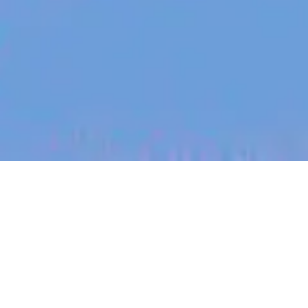
jobs
companies
My
alerts
Backend Software Engineer
- Security Platform