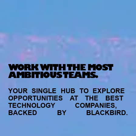
WORK WITH THE MOST
AMBITIOUS TEAMS.
YOUR
SINGLE
HUB
TO
EXPLORE
OPPORTUNITIES
AT
THE
BEST
TECHNOLOGY
COMPANIES,
BACKED
BY
BLACKBIRD.