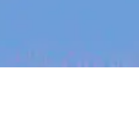
jobs
companies
My
alerts
Senior Fullstack Java
Engineer - Design AI -
(open to remote across