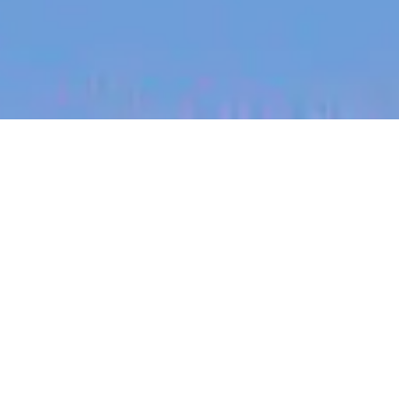
jobs
companies
My
alerts
Senior SEO Specialist -
Africa
Canva
This job is no longer accepting applications
See open jobs at
Canva
.
See open jobs similar to "
Senior SEO Specialist -