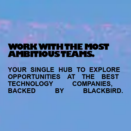
WORK WITH THE MOST
AMBITIOUS TEAMS.
YOUR
SINGLE
HUB
TO
EXPLORE
OPPORTUNITIES
AT
THE
BEST
TECHNOLOGY
COMPANIES,
BACKED
BY
BLACKBIRD.