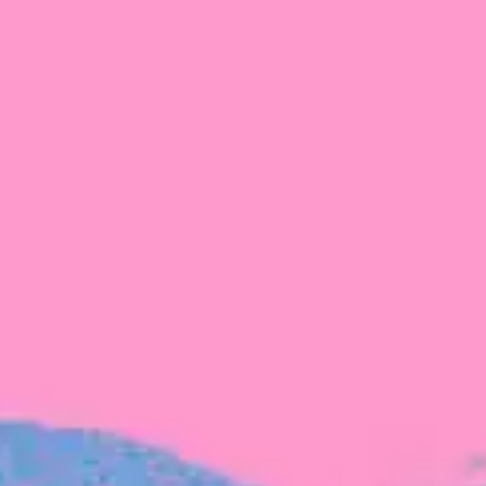
FROM BLACKBIRD
Growing the Blackbird Aotearoa flock
Blackbird Aotearoa is having its own startup
moment: we’ve had three new Blackbirds
join us in the last month, taking us to a team
of seven.