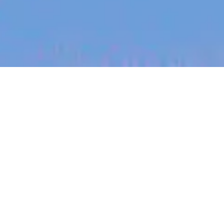
jobs
companies
My
alerts
Backend Software Engineer
- (Java) - Design Gateway -
(open to remote across
ANZ)
Canva