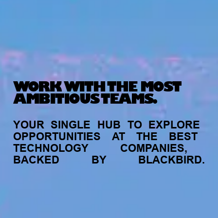
WORK WITH THE MOST
AMBITIOUS TEAMS.
YOUR
SINGLE
HUB
TO
EXPLORE
OPPORTUNITIES
AT
THE
BEST
TECHNOLOGY
COMPANIES,
BACKED
BY
BLACKBIRD.