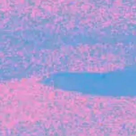
FROM BLACKBIRD
Growing the Blackbird Aotearoa flock
Blackbird Aotearoa is having its own startup
moment: we’ve had three new Blackbirds
join us in the last month, taking us to a team
of seven.