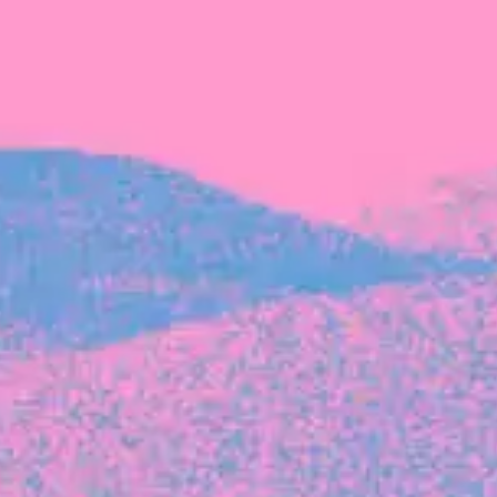
The latest data from Blackbird on the gender
diversity in both our investment team and our
investment pipeline.
INVESTMENT
Investment Notes: Atticus
We are excited to announce that Blackbird
has invested in Atticus’ $10.8M capital raise.