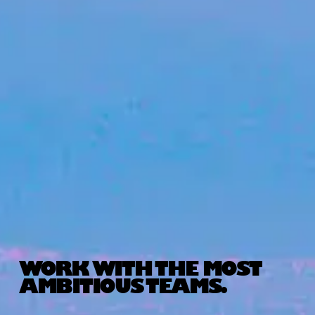
WORK WITH THE MOST
AMBITIOUS TEAMS.