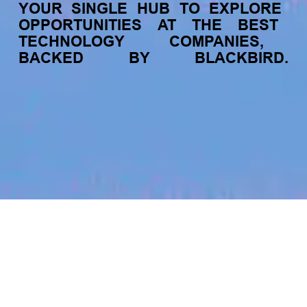
YOUR
SINGLE
HUB
TO
EXPLORE
OPPORTUNITIES
AT
THE
BEST
TECHNOLOGY
COMPANIES,
BACKED
BY
BLACKBIRD.
jobs
companies
My
alerts
Account Executive - Direct