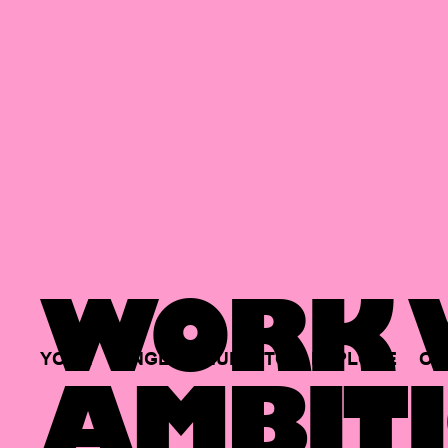
WORK W
YOUR
SINGLE
HUB
TO
EXPLORE
OP
AMBITI