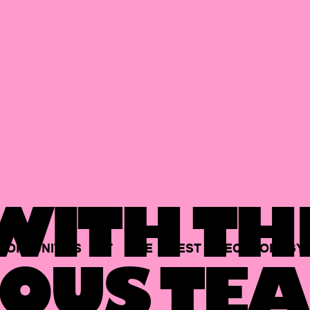
ITH TH
PORTUNITIES
AT
THE
BEST
TECHNOLOGY
OUS TEA