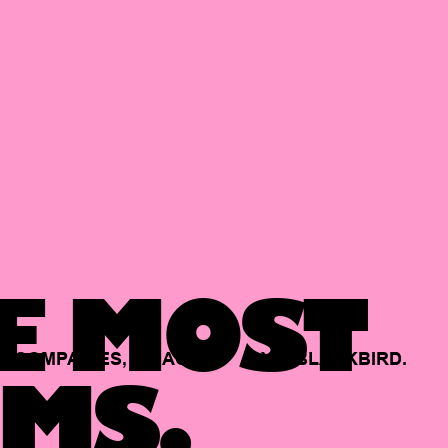
E MOST
COMPANIES,
BACKED
BY
BLACKBIRD.
MS.