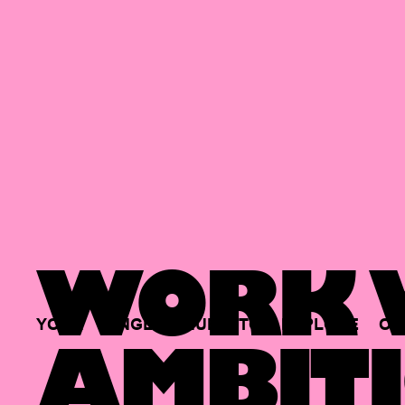
WORK W
YOUR
SINGLE
HUB
TO
EXPLORE
OP
AMBITI