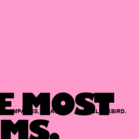
E MOST
COMPANIES,
BACKED
BY
BLACKBIRD.
MS.