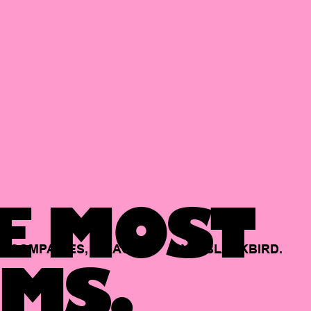
E MOST
COMPANIES,
BACKED
BY
BLACKBIRD.
MS.