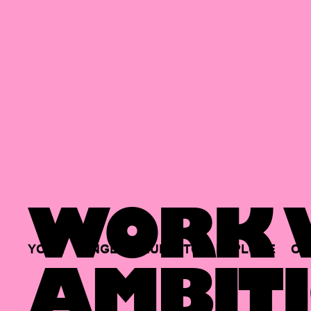
WORK W
YOUR
SINGLE
HUB
TO
EXPLORE
OP
AMBITI