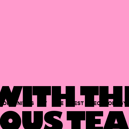
ITH TH
PORTUNITIES
AT
THE
BEST
TECHNOLOGY
OUS TEA