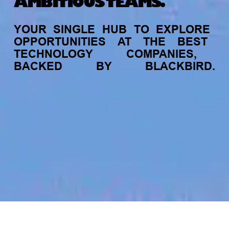
AMBITIOUS TEAMS.
YOUR
SINGLE
HUB
TO
EXPLORE
OPPORTUNITIES
AT
THE
BEST
TECHNOLOGY
COMPANIES,
BACKED
BY
BLACKBIRD.
jobs
companies
My
alerts