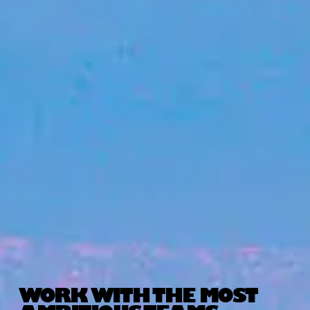
WORK WITH THE MOST