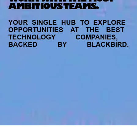
AMBITIOUS TEAMS.
YOUR
SINGLE
HUB
TO
EXPLORE
OPPORTUNITIES
AT
THE
BEST
TECHNOLOGY
COMPANIES,
BACKED
BY
BLACKBIRD.
jobs
companies
My
alerts