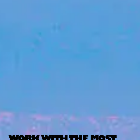
WORK WITH THE MOST