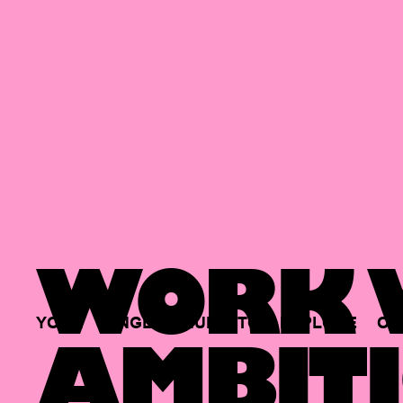
WORK W
YOUR
SINGLE
HUB
TO
EXPLORE
OP
AMBITI