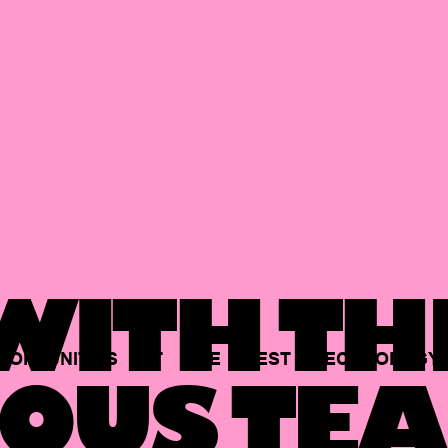
ITH TH
PORTUNITIES
AT
THE
BEST
TECHNOLOGY
OUS TEA