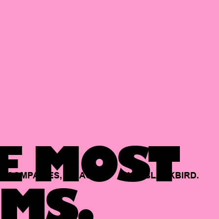
E MOST
COMPANIES,
BACKED
BY
BLACKBIRD.
MS.