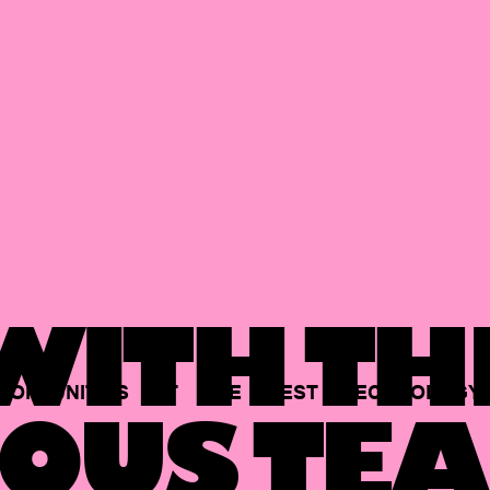
ITH TH
PORTUNITIES
AT
THE
BEST
TECHNOLOGY
OUS TEA