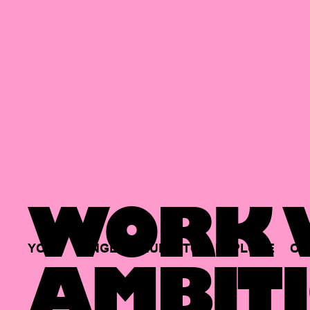
WORK W
YOUR
SINGLE
HUB
TO
EXPLORE
OP
AMBITI