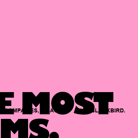
E MOST
COMPANIES,
BACKED
BY
BLACKBIRD.
MS.