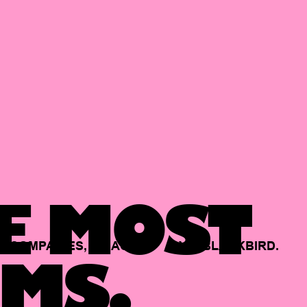
E MOST
COMPANIES,
BACKED
BY
BLACKBIRD.
MS.