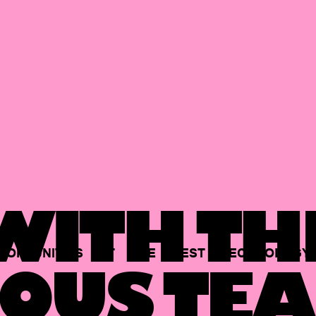
ITH TH
PORTUNITIES
AT
THE
BEST
TECHNOLOGY
OUS TEA