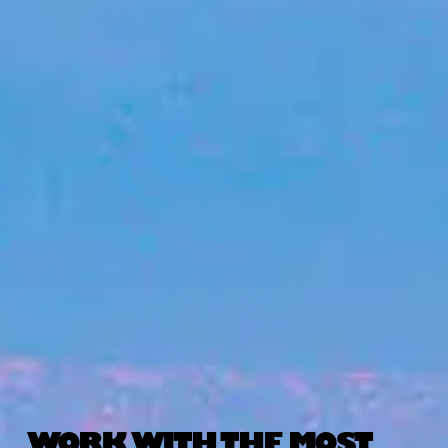
WORK WITH THE MOST