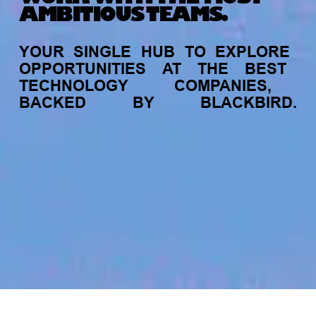
AMBITIOUS TEAMS.
YOUR
SINGLE
HUB
TO
EXPLORE
OPPORTUNITIES
AT
THE
BEST
TECHNOLOGY
COMPANIES,
BACKED
BY
BLACKBIRD.
jobs
companies
My
alerts