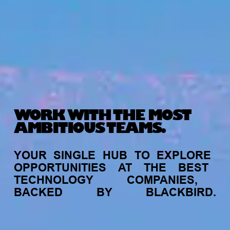
WORK WITH THE MOST
AMBITIOUS TEAMS.
YOUR
SINGLE
HUB
TO
EXPLORE
OPPORTUNITIES
AT
THE
BEST
TECHNOLOGY
COMPANIES,
BACKED
BY
BLACKBIRD.