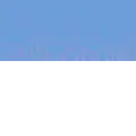
jobs
companies
My
alerts
Senior Manager, Corporate
Accounting
Canva