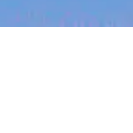
jobs
companies
My
alerts
Senior Platform Product
Manager, Security - ANZ
Canva
This job is no longer accepting applications
See open jobs at
Canva
.
See open jobs similar to "
Senior Platform Product
Manager, Security - ANZ
"
Blackbird
.