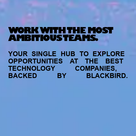
WORK WITH THE MOST
AMBITIOUS TEAMS.
YOUR
SINGLE
HUB
TO
EXPLORE
OPPORTUNITIES
AT
THE
BEST
TECHNOLOGY
COMPANIES,
BACKED
BY
BLACKBIRD.