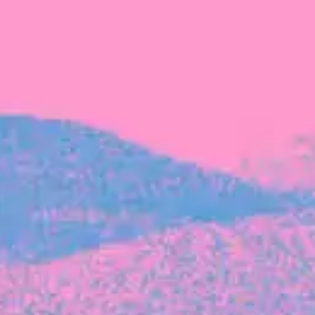
FROM BLACKBIRD
Growing the Blackbird Aotearoa flock
Blackbird Aotearoa is having its own startup
moment: we’ve had three new Blackbirds
join us in the last month, taking us to a team
of seven.