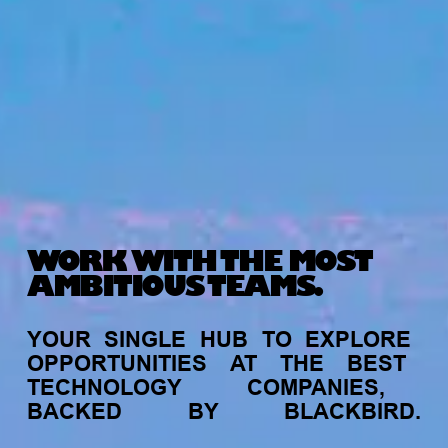
WORK WITH THE MOST
AMBITIOUS TEAMS.
YOUR
SINGLE
HUB
TO
EXPLORE
OPPORTUNITIES
AT
THE
BEST
TECHNOLOGY
COMPANIES,
BACKED
BY
BLACKBIRD.