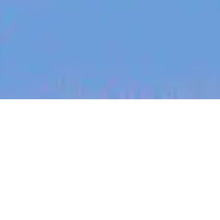
jobs
companies
My
alerts
Business Development
Manager
Authsignal