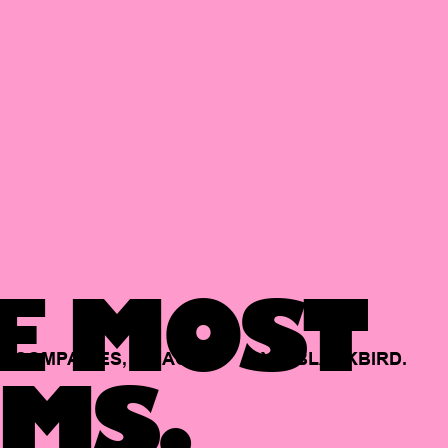
E MOST
COMPANIES,
BACKED
BY
BLACKBIRD.
MS.