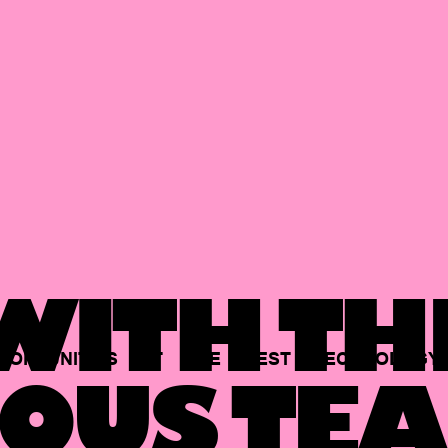
ITH TH
PORTUNITIES
AT
THE
BEST
TECHNOLOGY
OUS TEA