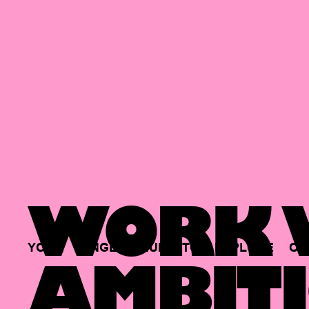
WORK W
YOUR
SINGLE
HUB
TO
EXPLORE
OP
AMBITI