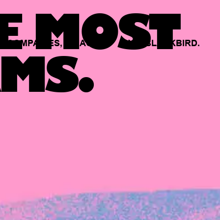
E MOST
COMPANIES,
BACKED
BY
BLACKBIRD.
MS.