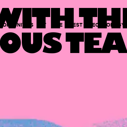
ITH TH
PORTUNITIES
AT
THE
BEST
TECHNOLOGY
OUS TEA