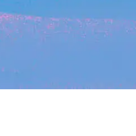
Recent Arti