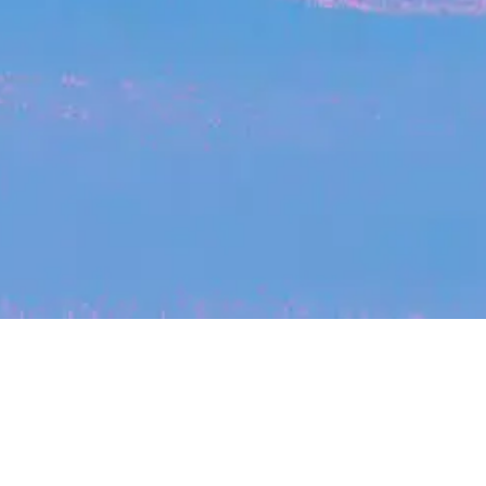
My
job
alerts
cles