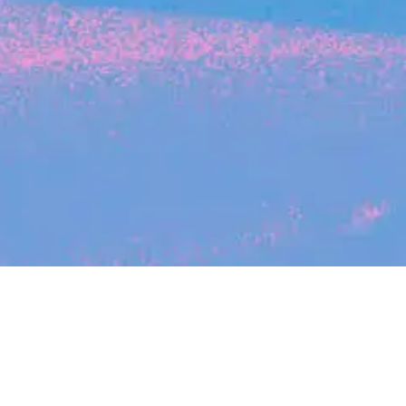
Search
jobs
Explore
companies