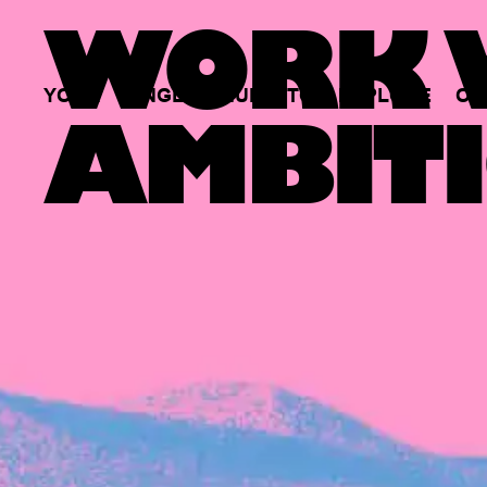
WORK W
YOUR
SINGLE
HUB
TO
EXPLORE
OP
AMBITI