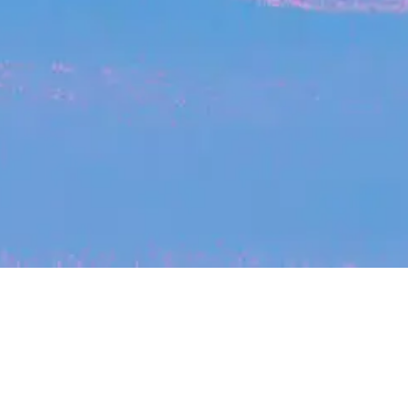
My
job
alerts
cles