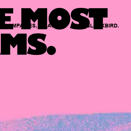
E MOST
COMPANIES,
BACKED
BY
BLACKBIRD.
MS.