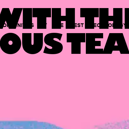
ITH TH
PORTUNITIES
AT
THE
BEST
TECHNOLOGY
OUS TEA