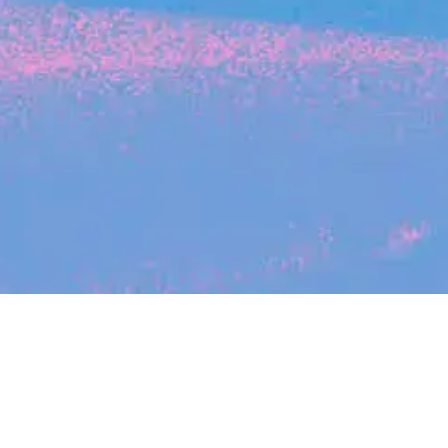
Search
jobs
Explore
companies