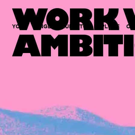
WORK W
YOUR
SINGLE
HUB
TO
EXPLORE
OP
AMBITI