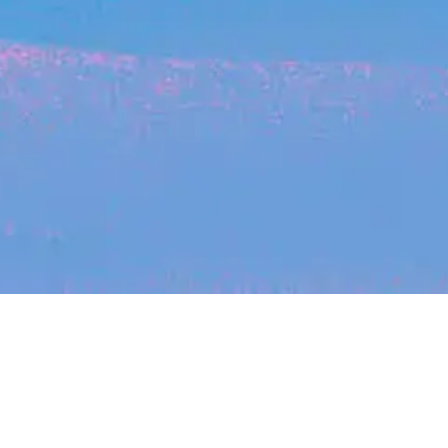
Recent Arti